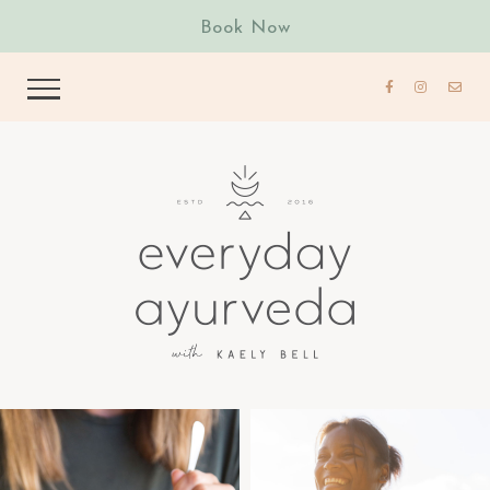
Book Now