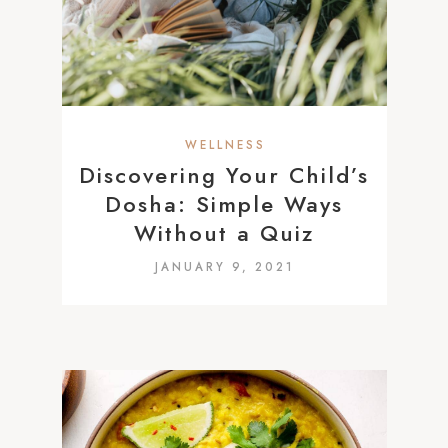
WELLNESS
Discovering Your Child’s
Dosha: Simple Ways
Without a Quiz
JANUARY 9, 2021