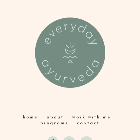
home
about
work with me
programs
contact