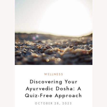
WELLNESS
Discovering Your
Ayurvedic Dosha: A
Quiz-Free Approach
OCTOBER 28, 2023