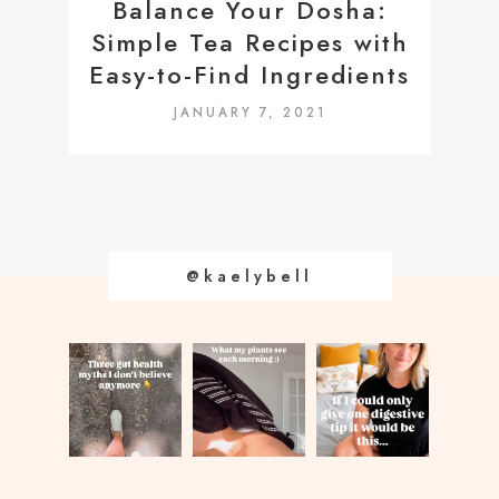
Balance Your Dosha:
Simple Tea Recipes with
Easy-to-Find Ingredients
JANUARY 7, 2021
@kaelybell