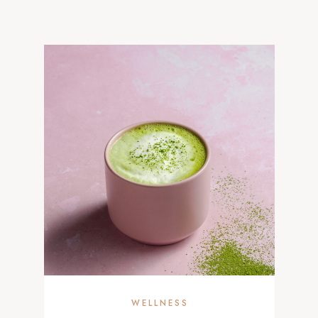
WELLNESS