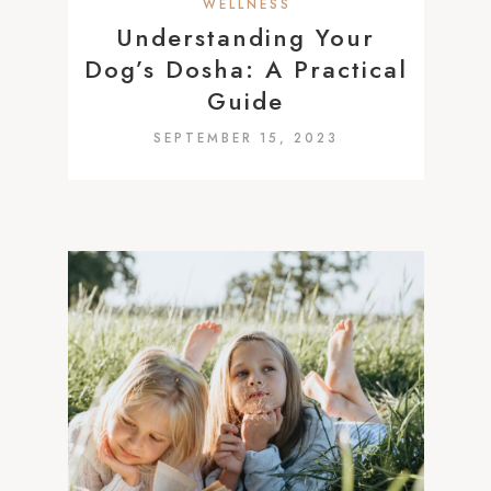
WELLNESS
Understanding Your
Dog’s Dosha: A Practical
Guide
SEPTEMBER 15, 2023