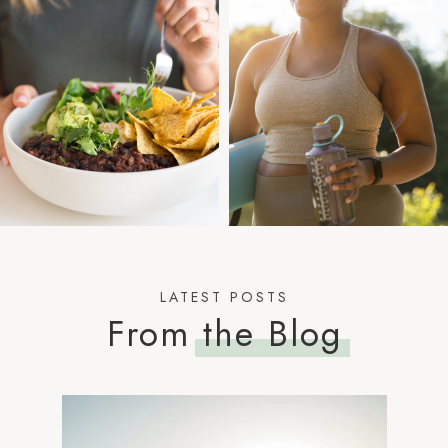
LATEST POSTS
From
the Blog