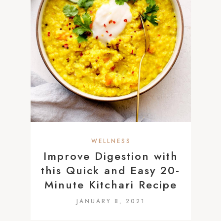
WELLNESS
Improve Digestion with
this Quick and Easy 20-
Minute Kitchari Recipe
JANUARY 8, 2021