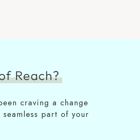
of Reach?
e been craving a change
a seamless part of your