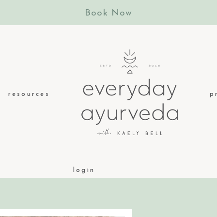
Book Now
resources
p
login