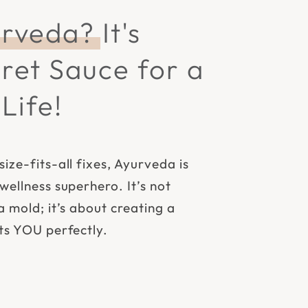
rveda?
It's
ret Sauce for a
Life!
size-fits-all fixes, Ayurveda is
 wellness superhero. It’s not
a mold; it’s about creating a
its YOU perfectly.