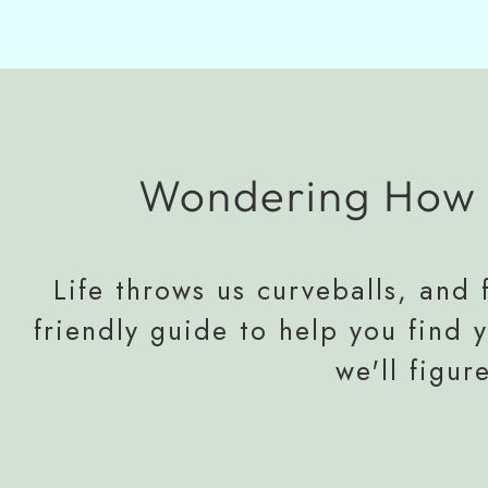
Wondering How 
Life throws us curveballs, and f
friendly guide to help you find 
we'll figur