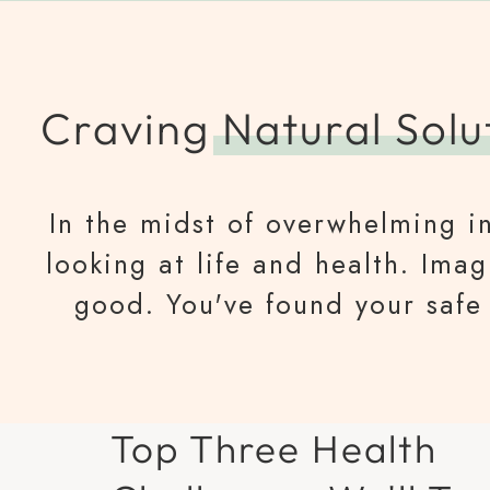
Craving
Natural Solu
In the midst of overwhelming in
looking at life and health. Ima
good. You've found your safe 
Top Three Health