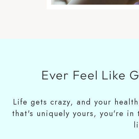
Ever Feel Like 
Life gets crazy, and your healt
that's uniquely yours, you're in
l