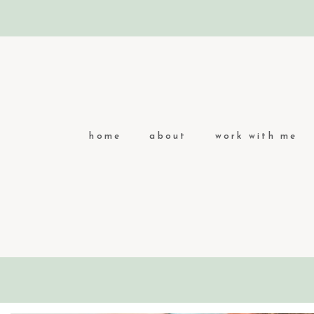
home
about
work with me