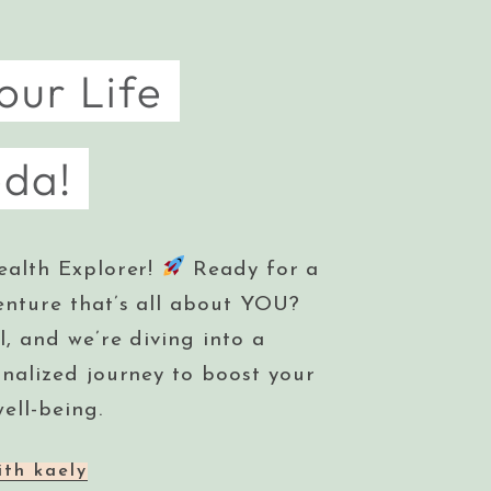
our Life
eda!
ealth Explorer!
Ready for a
enture that’s all about YOU?
l, and we’re diving into a
onalized journey to boost your
ell-being.
ith kaely