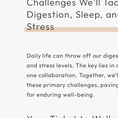
Challenges We'll Tac
Digestion, Sleep, a
Stress
Daily life can throw off our diges
and stress levels. The key lies in
one collaboration. Together, we’
these primary challenges, pavin
for enduring well-being.