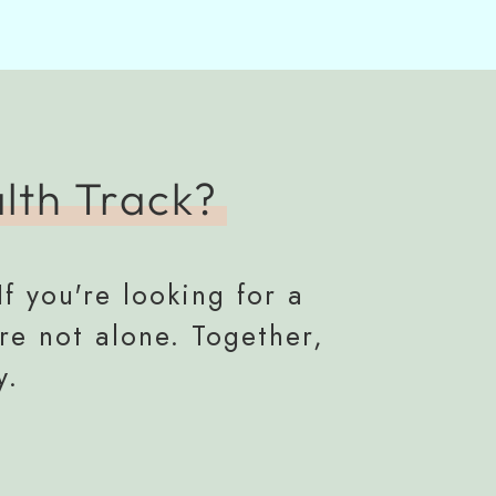
lth Track?
If you're looking for a
re not alone. Together,
y.