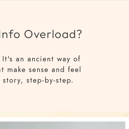
 Info Overload?
It's an ancient way of
at make sense and feel
 story, step-by-step.