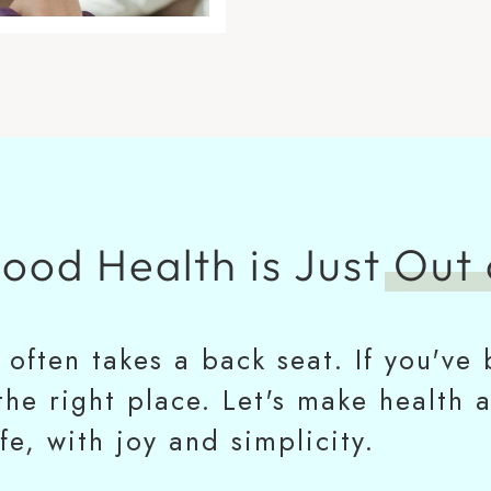
Good Health is Just
Out 
h often takes a back seat. If you'v
 the right place. Let's make health 
ife, with joy and simplicity.