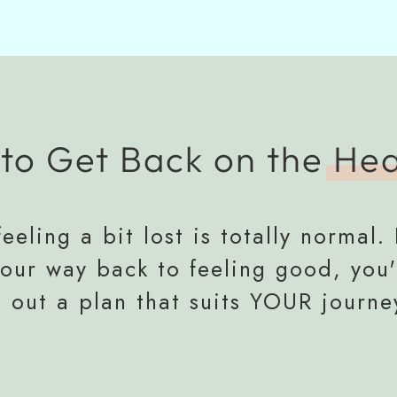
to Get Back on the
Hea
eeling a bit lost is totally normal. 
your way back to feeling good, you'
e out a plan that suits YOUR journe