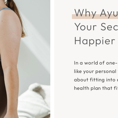
Why Ayu
Your Sec
Happier 
In a world of one-
like your personal
about fitting into 
health plan that f