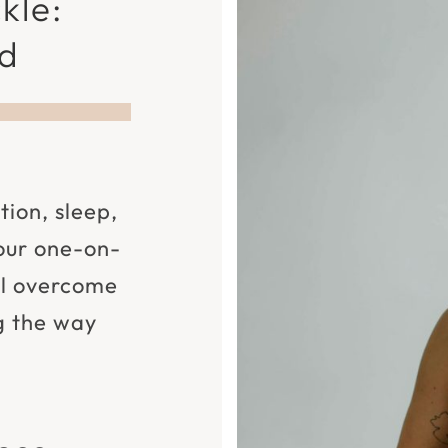
kle:
nd
tion, sleep,
 our one-on-
ll overcome
g the way