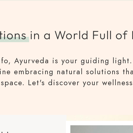
tions
in a World Full of
fo, Ayurveda is your guiding light. 
gine embracing natural solutions th
space. Let's discover your wellness