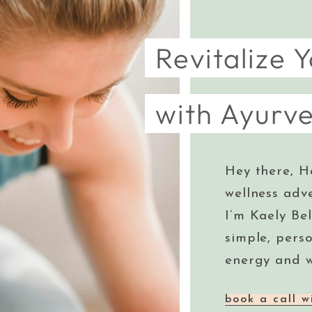
Revitalize Y
with Ayurv
Hey there, H
wellness adv
I’m Kaely Bel
simple, pers
energy and w
book a call w